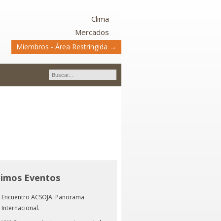
Clima
Mercados
Miembros - Área Restringida →
timos Eventos
Encuentro ACSOJA: Panorama
Internacional.