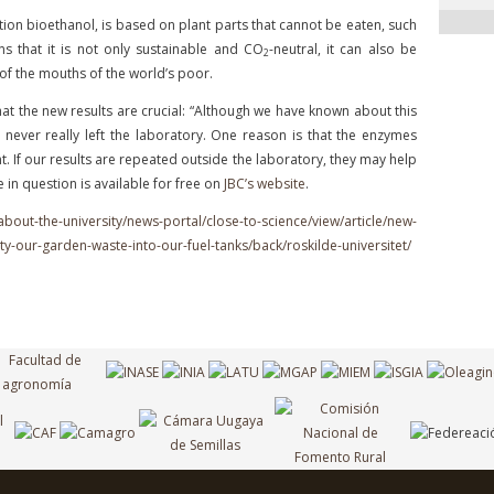
ion bioethanol, is based on plant parts that cannot be eaten, such
s that it is not only sustainable and CO
-neutral, it can also be
2
of the mouths of the world’s poor.
hat the new results are crucial: “Although we have known about this
 never really left the laboratory. One reason is that the enzymes
t. If our results are repeated outside the laboratory, they may help
le in question is available for free on
JBC’s website
.
about-the-university/news-portal/close-to-science/view/article/new-
ty-our-garden-waste-into-our-fuel-tanks/back/roskilde-universitet/