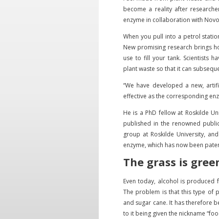
become a reality after researche
enzyme in collaboration with Nov
When you pull into a petrol statio
New promising research brings hop
use to fill your tank. Scientists
plant waste so that it can subsequ
“We have developed a new, artifi
effective as the corresponding enz
He is a PhD fellow at Roskilde Un
published in the renowned publica
group at Roskilde University, an
enzyme, which has now been paten
The grass is gree
Even today, alcohol is produced 
The problem is that this type of 
and sugar cane. It has therefore b
to it being given the nickname “foo