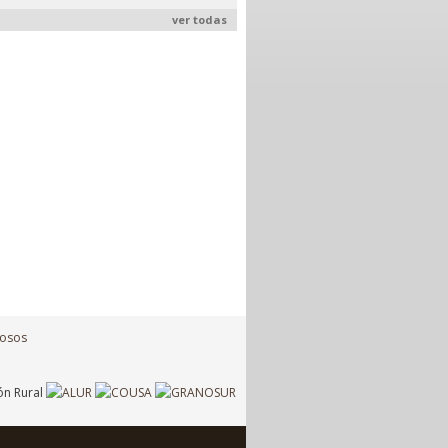
ver todas