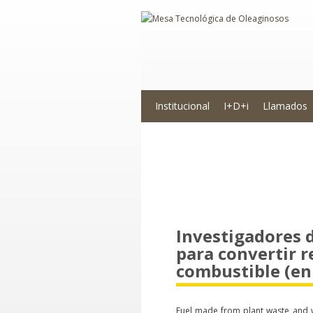
Institucional
I+D+i
Llamados
Novedades
Investigadores
para convertir r
combustible (en 
Fuel made from plant waste and w