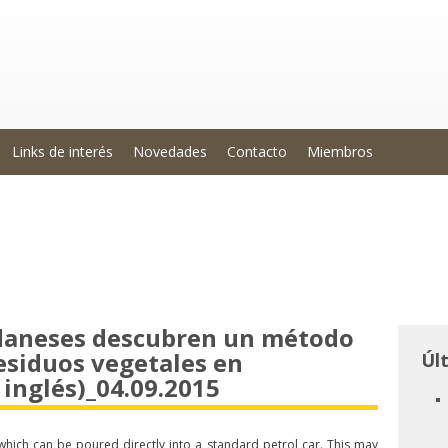
Links de interés
Novedades
Contacto
Miembros
 daneses descubren un método
esiduos vegetales en
Úl
inglés)_04.09.2015
hich can be poured directly into a standard petrol car. This may