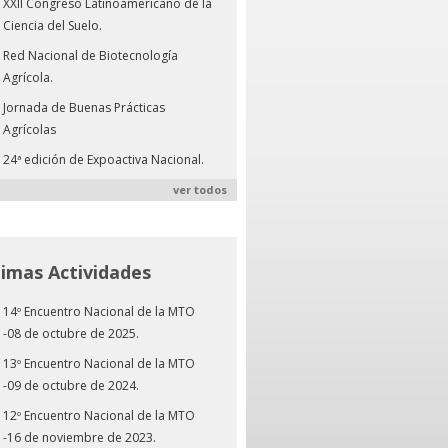
XXII Congreso Latinoamericano de la
Ciencia del Suelo.
Red Nacional de Biotecnología
Agrícola.
Jornada de Buenas Prácticas
Agrícolas
24ª edición de Expoactiva Nacional.
ver todos
timas Actividades
14º Encuentro Nacional de la MTO
-08 de octubre de 2025.
13º Encuentro Nacional de la MTO
-09 de octubre de 2024.
12º Encuentro Nacional de la MTO
-16 de noviembre de 2023.