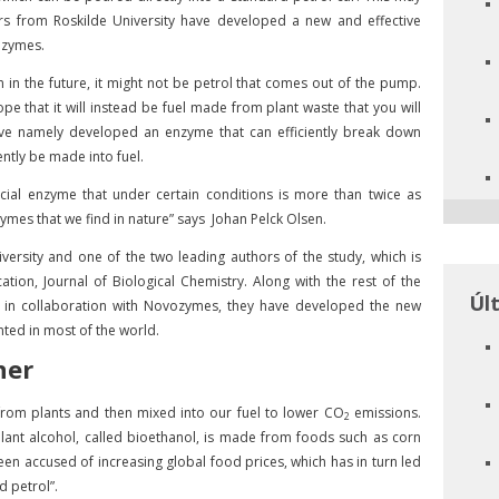
rs from Roskilde University have developed a new and effective
ozymes.
n in the future, it might not be petrol that comes out of the pump.
e that it will instead be fuel made from plant waste that you will
 have namely developed an enzyme that can efficiently break down
ently be made into fuel.
cial enzyme that under certain conditions is more than twice as
ymes that we find in nature” says Johan Pelck Olsen.
iversity and one of the two leading authors of the study, which is
tion, Journal of Biological Chemistry. Along with the rest of the
Úl
d in collaboration with Novozymes, they have developed the new
ted in most of the world.
ner
from plants and then mixed into our fuel to lower CO
emissions.
2
plant alcohol, called bioethanol, is made from foods such as corn
een accused of increasing global food prices, which has in turn led
d petrol”.