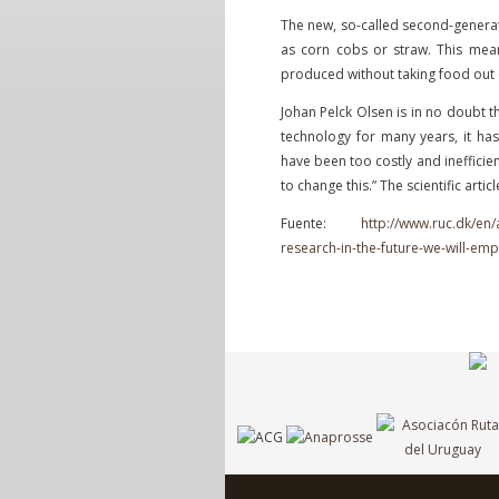
The new, so-called second-generat
as corn cobs or straw. This mean
produced without taking food out 
Johan Pelck Olsen is in no doubt t
technology for many years, it has
have been too costly and inefficien
to change this.” The scientific artic
Fuente:
http://www.ruc.dk/en/
research-in-the-future-we-will-emp